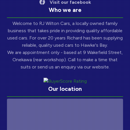
Visit our facebook
Who we are
Welcome to RJ Wilton Cars, a locally owned family
business that takes pride in providing quality affordable
used cars. For over 20 years Richard has been supplying
reliable, quality used cars to Hawke's Bay.
We are appointment only - based at 9 Wakefield Street,
Onekawa (rear workshop). Call to make a time that
suits or send us an enquiry via our website.
Our location