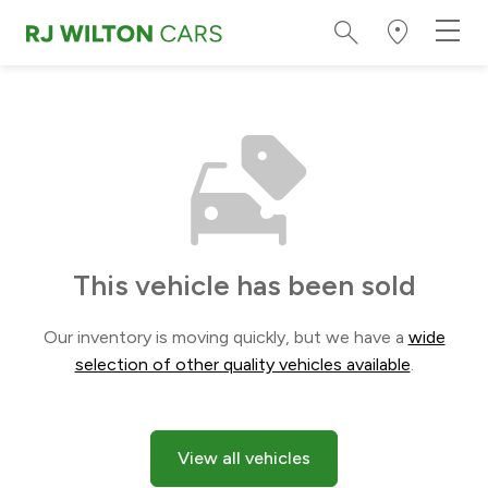
This vehicle has been sold
Our inventory is moving quickly, but we have a
wide
selection of other quality vehicles available
.
View all vehicles