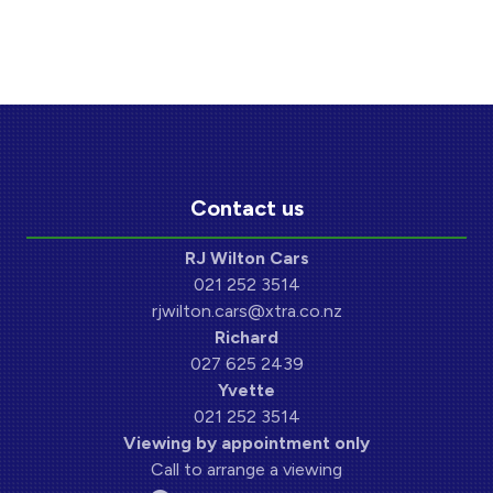
Contact us
RJ Wilton Cars
021 252 3514
rjwilton.cars@xtra.co.nz
Richard
027 625 2439
Yvette
021 252 3514
Viewing by appointment only
Call to arrange a viewing