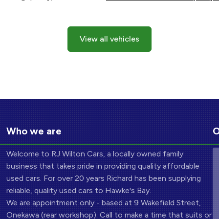
View all vehicles
Who we are
O
Welcome to RJ Wilton Cars, a locally owned family
business that takes pride in providing quality affordable
used cars. For over 20 years Richard has been supplying
reliable, quality used cars to Hawke's Bay.
We are appointment only - based at 9 Wakefield Street,
Onekawa (rear workshop). Call to make a time that suits or