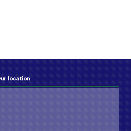
ur location