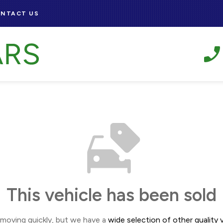
NTACT US
This vehicle has been sold
 moving quickly, but we have a
wide selection of other quality v