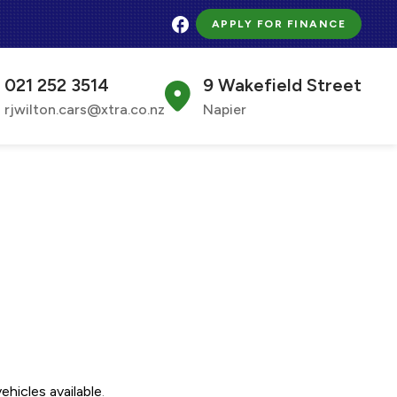
APPLY FOR FINANCE
021 252 3514
9 Wakefield Street
rjwilton.cars@xtra.co.nz
Napier
ehicles available
.