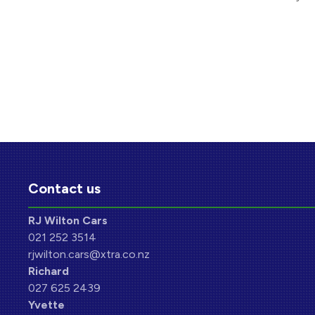
Contact us
RJ Wilton Cars
021 252 3514
rjwilton.cars@xtra.co.nz
Richard
027 625 2439
Yvette