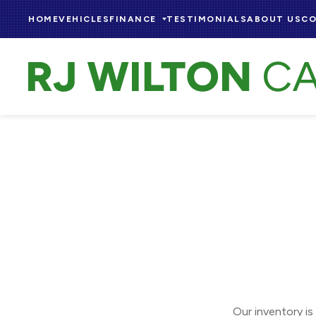
HOME
VEHICLES
FINANCE
TESTIMONIALS
ABOUT US
CO
Our inventory is